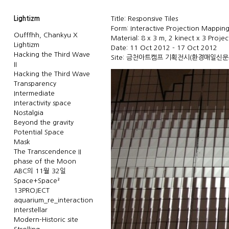
Lightizm
Title: Responsive Tiles
Form: Interactive Projection Mappin
Oufffhh, Chankyu X
Material: 8 x 3 m, 2 kinect x 3 Projec
Lightizm
Date: 11 Oct 2012 - 17 Oct 2012
Hacking the Third Wave
Site: 금천아트캠프 기획전시(
환경매일신문
II
Hacking the Third Wave
Transparency
Intermediate
Interactivity space
Nostalgia
Beyond the gravity
Potential Space
Mask
The Transcendence II
phase of the Moon
ABC의 11월 32일
Space+Space²
13PROJECT
aquarium_re_interaction
Interstellar
Modern-Historic site