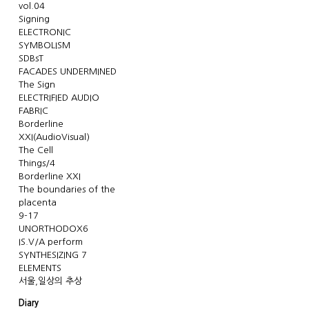
vol.04
Signing
ELECTRONIC
SYMBOLISM
SDBsT
FACADES UNDERMINED
The Sign
ELECTRIFIED AUDIO
FABRIC
Borderline
XXI(AudioVisual)
The Cell
Things/4
Borderline XXI
The boundaries of the
placenta
9-17
UNORTHODOX6
IS.V/A perform
SYNTHESIZING 7
ELEMENTS
서울,일상의 추상
Diary