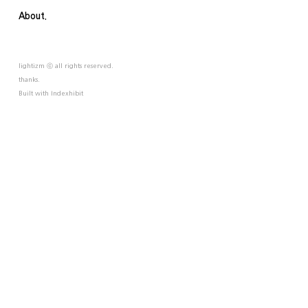
About.
lightizm ⓒ all rights reserved.
thanks.
Built with
Indexhibit