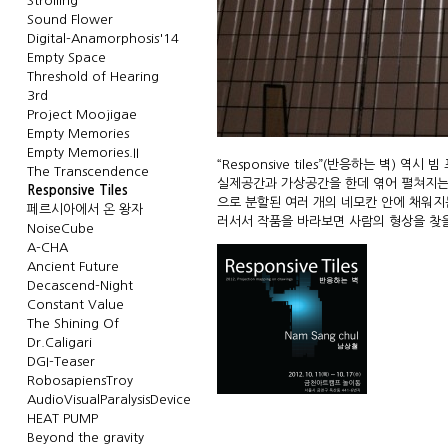
Strolling
Sound Flower
Digital-Anamorphosis'14
Empty Space
Threshold of Hearing
3rd
Project Moojigae
Empty Memories
Empty Memories.II
“Responsive tiles”(반응하는 벽)
The Transcendence
실제공간과 가상공간을 한데 엮어 펼쳐지는 실
Responsive Tiles
으로 분할된 여러 개의 네모칸 안에 채워지
페르시아에서 온 왕자
러서서 작품을 바라보면 사람의 형상을 찾을 수 
NoiseCube
A-CHA
Ancient Future
Decascend-Night
Constant Value
The Shining Of
Dr.Caligari
DGI-Teaser
RobosapiensTroy
AudioVisualParalysisDevice
HEAT PUMP
Beyond the gravity