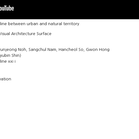
line between urban and natural territory
isual Architecture Surface
Hyunjeong Noh, Sangchul Nam, Hancheol So, Gwon Hong
yubin Shin)
ine xxi i
vation