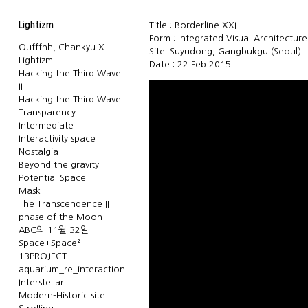
Lightizm
Title : Borderline XXI
Form : Integrated Visual Architectur
Oufffhh, Chankyu X
Site: Suyudong, Gangbukgu (Seoul)
Lightizm
Date : 22 Feb 2015
Hacking the Third Wave
II
Hacking the Third Wave
Transparency
Intermediate
Interactivity space
Nostalgia
Beyond the gravity
Potential Space
Mask
The Transcendence II
phase of the Moon
ABC의 11월 32일
Space+Space²
13PROJECT
aquarium_re_interaction
Interstellar
Modern-Historic site