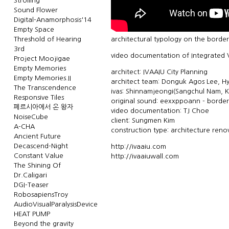
Strolling
Sound Flower
Digital-Anamorphosis'14
Empty Space
Threshold of Hearing
architectural typology on the border
3rd
video documentation of Integrated V
Project Moojigae
Empty Memories
architect: IVAAIU City Planning
Empty Memories.II
architect team: Donguk Agos Lee, 
The Transcendence
ivas: Shinnamjeongi(Sangchul Nam, K
Responsive Tiles
original sound: eexxppoann - borderl
페르시아에서 온 왕자
video documentation: TJ Choe
NoiseCube
client: Sungmen Kim
A-CHA
construction type: architecture reno
Ancient Future
Decascend-Night
http://ivaaiu.com
Constant Value
http://ivaaiuwall.com
The Shining Of
Dr.Caligari
DGI-Teaser
RobosapiensTroy
AudioVisualParalysisDevice
HEAT PUMP
Beyond the gravity