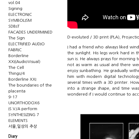
vol.04
Signing
ELECTRONIC
SYMBOLISM
SDBsT
FACADES UNDERMINED
D-evoluted / 3D print (PLA), Projecti
The Sign
ELECTRIFIED AUDIO
I had a friend who always liked wind
FABRIC
the sunlight. His legs work hard in
Borderline
sun is. He always prays for morning 
XXI(AudioVisual)
not as warm as usual and there wer
The Cell
enjoy sunbathing. He gradually withe
Things/4
him with modern digital technology
Borderline XXI
several times with a 3D printer. Ho
The boundaries of the
into a strange shape, and time was
placenta
wondered if I would continue to accep
9-17
UNORTHODOX6
IS.V/A perform
SYNTHESIZING 7
ELEMENTS
서울,일상의 추상
Diary