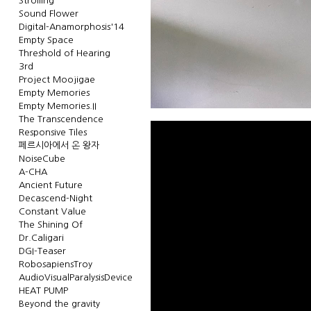
Strolling
Sound Flower
Digital-Anamorphosis'14
Empty Space
Threshold of Hearing
3rd
Project Moojigae
Empty Memories
Empty Memories.II
The Transcendence
Responsive Tiles
페르시아에서 온 왕자
NoiseCube
A-CHA
Ancient Future
Decascend-Night
Constant Value
The Shining Of
Dr.Caligari
DGI-Teaser
RobosapiensTroy
AudioVisualParalysisDevice
HEAT PUMP
Beyond the gravity