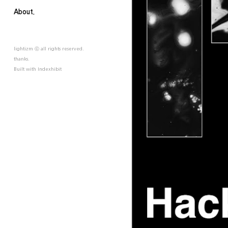
About.
lightizm ⓒ all rights reserved.
thanks.
Built with
Indexhibit