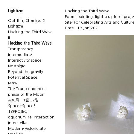
Lightizm
Hacking the Third Wave
Form : painting, light sculpture, proj
Oufffhh, Chankyu X
Site: For Celebrating Arts and Culture
Lightizm
Date : 18 Jan 2021
Hacking the Third Wave
II
Hacking the Third Wave
Transparency
Intermediate
Interactivity space
Nostalgia
Beyond the gravity
Potential Space
Mask
The Transcendence II
phase of the Moon
ABC의 11월 32일
Space+Space²
13PROJECT
aquarium_re_interaction
Interstellar
Modern-Historic site